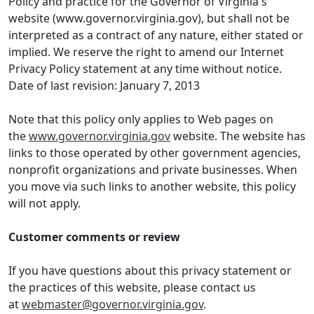
Policy and practice for the Governor of Virginia's
website (www.governor.virginia.gov), but shall not be
interpreted as a contract of any nature, either stated or
implied. We reserve the right to amend our Internet
Privacy Policy statement at any time without notice.
Date of last revision: January 7, 2013
Note that this policy only applies to Web pages on
the
www.governor.virginia.gov
website. The website has
links to those operated by other government agencies,
nonprofit organizations and private businesses. When
you move via such links to another website, this policy
will not apply.
Customer comments or review
If you have questions about this privacy statement or
the practices of this website, please contact us
at
webmaster@governor.virginia.gov
.