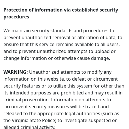
Protection of information via established security
procedures
We maintain security standards and procedures to
prevent unauthorized removal or alteration of data, to
ensure that this service remains available to all users,
and to prevent unauthorized attempts to upload or
change information or otherwise cause damage.
WARNING:
Unauthorized attempts to modify any
information on this website, to defeat or circumvent
security features or to utilize this system for other than
its intended purposes are prohibited and may result in
criminal prosecution. Information on attempts to
circumvent security measures will be traced and
released to the appropriate legal authorities (such as
the Virginia State Police) to investigate suspected or
alleged criminal activity.