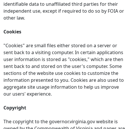
identifiable data to unaffiliated third parties for their
independent use, except if required to do so by FOIA or
other law.
Cookies
"Cookies" are small files either stored on a server or
sent back to a visiting computer. In certain applications
user information is stored as "cookies," which are then
sent back to and stored on the user's computer. Some
sections of the website use cookies to customize the
information presented to you. Cookies are also used to
aggregate site usage information to help us improve
our users' experience.
Copyright
The copyright to the governor.virginia.gov website is
owned by the Commonwealth of Virginia and pages are