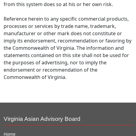
from this system does so at his or her own risk.
Reference herein to any specific commercial products,
processes or services by trade name, trademark,
manufacturer or other mark does not constitute or
imply its endorsement, recommendation or favoring by
the Commonwealth of Virginia. The information and
statements contained on this site shall not be used for
the purposes of advertising, nor to imply the
endorsement or recommendation of the
Commonwealth of Virginia.
Virginia Asian Advisory Board
Home