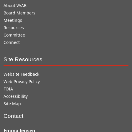
About VAAB
Board Members
Meetings
Resources
Committee
Connect
Site Resources
Website Feedback
Web Privacy Policy
FOIA
Accessibility
Site Map
Contact
Emma Jensen