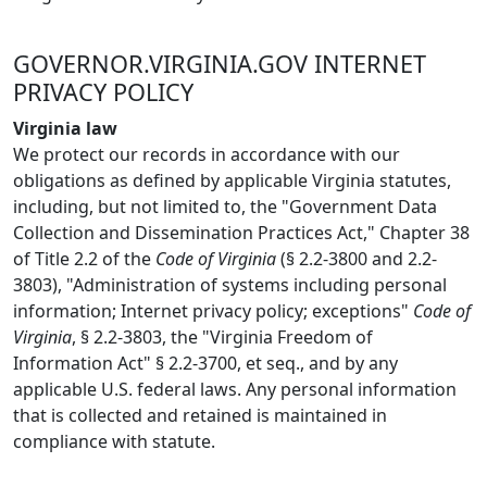
GOVERNOR.VIRGINIA.GOV INTERNET
PRIVACY POLICY
Virginia law
We protect our records in accordance with our
obligations as defined by applicable Virginia statutes,
including, but not limited to, the "Government Data
Collection and Dissemination Practices Act," Chapter 38
of Title 2.2 of the
Code of Virginia
(§ 2.2-3800 and 2.2-
3803), "Administration of systems including personal
information; Internet privacy policy; exceptions"
Code of
Virginia
, § 2.2-3803, the "Virginia Freedom of
Information Act" § 2.2-3700, et seq., and by any
applicable U.S. federal laws. Any personal information
that is collected and retained is maintained in
compliance with statute.