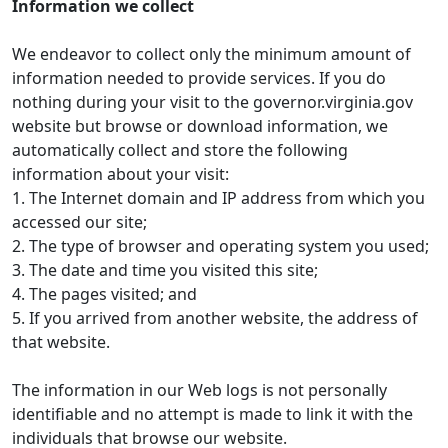
Information we collect
We endeavor to collect only the minimum amount of
information needed to provide services. If you do
nothing during your visit to the governor.virginia.gov
website but browse or download information, we
automatically collect and store the following
information about your visit:
1. The Internet domain and IP address from which you
accessed our site;
2. The type of browser and operating system you used;
3. The date and time you visited this site;
4. The pages visited; and
5. If you arrived from another website, the address of
that website.
The information in our Web logs is not personally
identifiable and no attempt is made to link it with the
individuals that browse our website.