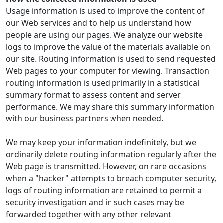
Usage information is used to improve the content of
our Web services and to help us understand how
people are using our pages. We analyze our website
logs to improve the value of the materials available on
our site. Routing information is used to send requested
Web pages to your computer for viewing. Transaction
routing information is used primarily in a statistical
summary format to assess content and server
performance. We may share this summary information
with our business partners when needed.
We may keep your information indefinitely, but we
ordinarily delete routing information regularly after the
Web page is transmitted. However, on rare occasions
when a "hacker" attempts to breach computer security,
logs of routing information are retained to permit a
security investigation and in such cases may be
forwarded together with any other relevant