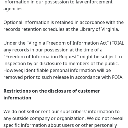
information in our possession to law enforcement
agencies.
Optional information is retained in accordance with the
records retention schedules at the Library of Virginia.
Under the "Virginia Freedom of Information Act" (FOIA),
any records in our possession at the time of a
"Freedom of Information Request" might be subject to
inspection by or disclosure to members of the public.
However, identifiable personal information will be
removed prior to such release in accordance with FOIA.
Restrictions on the disclosure of customer
information
We do not sell or rent our subscribers' information to
any outside company or organization. We do not reveal
specific information about users or other personally