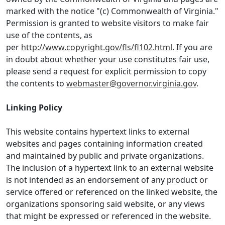
marked with the notice "(c) Commonwealth of Virginia."
Permission is granted to website visitors to make fair
use of the contents, as
per
http://www.copyright.gov/fls/fl102.html
. If you are
in doubt about whether your use constitutes fair use,
please send a request for explicit permission to copy
the contents to
webmaster@governor.virginia.gov
.
Linking Policy
This website contains hypertext links to external
websites and pages containing information created
and maintained by public and private organizations.
The inclusion of a hypertext link to an external website
is not intended as an endorsement of any product or
service offered or referenced on the linked website, the
organizations sponsoring said website, or any views
that might be expressed or referenced in the website.