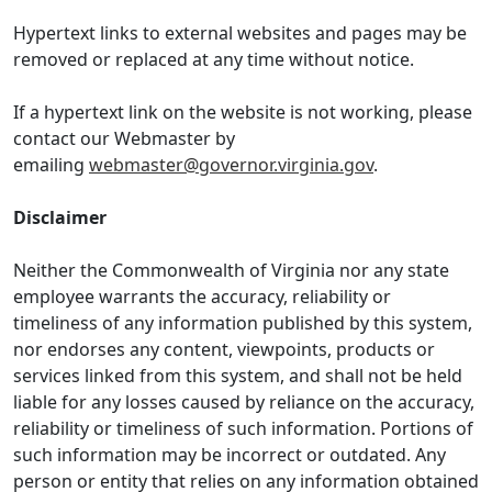
Hypertext links to external websites and pages may be
removed or replaced at any time without notice.
If a hypertext link on the website is not working, please
contact our Webmaster by
emailing
webmaster@governor.virginia.gov
.
Disclaimer
Neither the Commonwealth of Virginia nor any state
employee warrants the accuracy, reliability or
timeliness of any information published by this system,
nor endorses any content, viewpoints, products or
services linked from this system, and shall not be held
liable for any losses caused by reliance on the accuracy,
reliability or timeliness of such information. Portions of
such information may be incorrect or outdated. Any
person or entity that relies on any information obtained