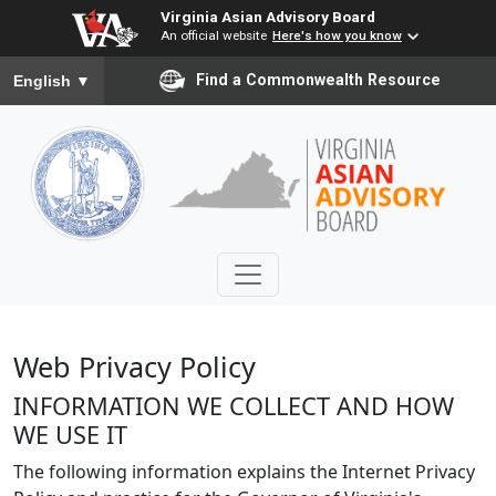
Virginia Asian Advisory Board
An official website
Here's how you know
To ensure accurate screen reader translation, please ensure you
Find a Commonwealth Resource
English
▼
Web Privacy Policy
INFORMATION WE COLLECT AND HOW
WE USE IT
The following information explains the Internet Privacy