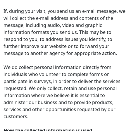
If, during your visit, you send us an e-mail message, we
will collect the e-mail address and contents of the
message, including audio, video and graphic
information formats you send us. This may be to
respond to you, to address issues you identify, to
further improve our website or to forward your
message to another agency for appropriate action.
We do collect personal information directly from
individuals who volunteer to complete forms or
participate in surveys, in order to deliver the services
requested. We only collect, retain and use personal
information where we believe it is essential to
administer our business and to provide products,
services and other opportunities requested by our
customers.
How the collected information is used